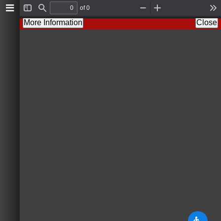
of 0
T
F
Z
Z
T
o
i
o
o
o
More Information
Close
g
n
o
o
o
g
d
m
m
l
l
O
I
s
e
u
n
S
t
i
d
e
b
a
r